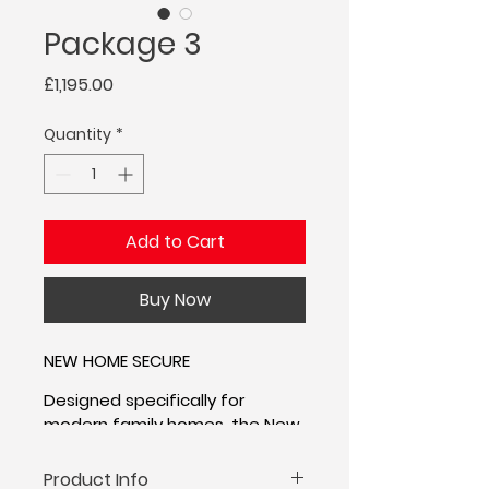
Package 3
Price
£1,195.00
Quantity
*
Add to Cart
Buy Now
NEW HOME SECURE
Designed specifically for 
modern family homes, the New 
Home Secure package 
provides the perfect balance 
Product Info