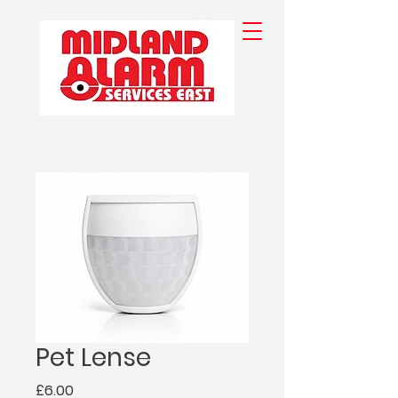
Pet Lense
Price
£6.00