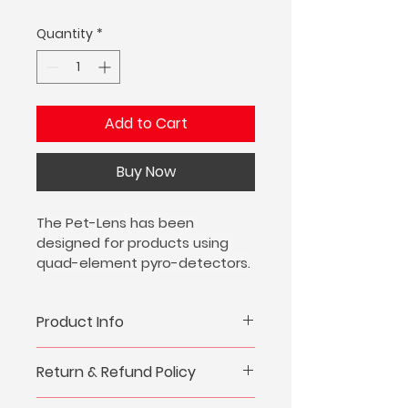
Quantity
*
Add to Cart
Buy Now
The Pet-Lens has been 
designed for products using 
quad-element pyro-detectors.
Pet friendly lens 30kg threshold
Product Info
I'm a great place to add more 
Return & Refund Policy
information about your product, 
such as 
sizing
, 
material
, 
care
, 
I’m a great place to let your 