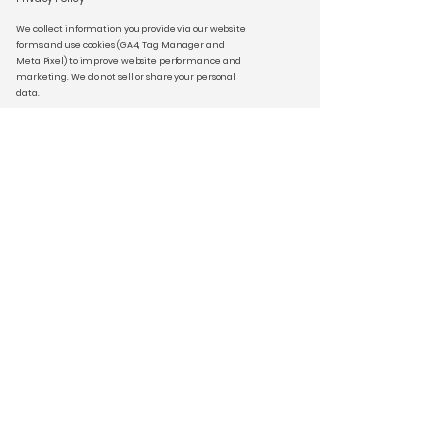
We collect information you provide via our website
forms and use cookies (GA4, Tag Manager and
Meta Pixel) to improve website performance and
marketing. We do not sell or share your personal
data.
Privacy Policy | Cookie Policy | Terms &
Conditions
Stay Connected
Email
*
Yes, subscribe me to your 
newsletter.
*
Subscribe